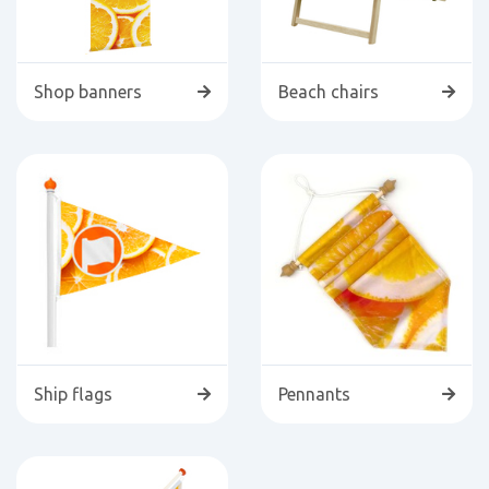
Shop banners
Beach chairs
Ship flags
Pennants