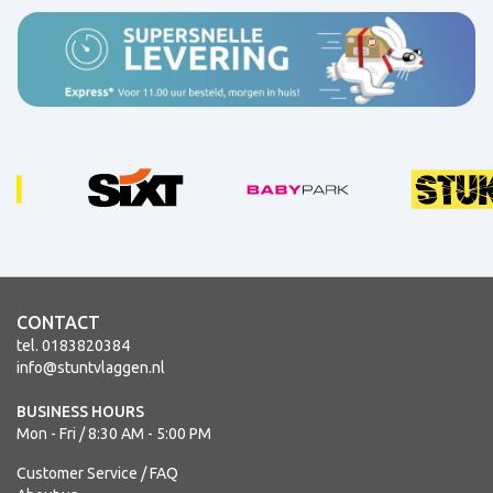
CONTACT
tel. 0183820384
info@stuntvlaggen.nl
BUSINESS HOURS
Mon - Fri / 8:30 AM - 5:00 PM
Customer Service / FAQ