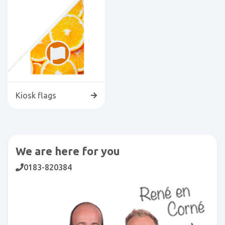
Kiosk flags
We are here for you
0183-820384