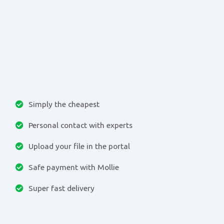
Simply the cheapest
Personal contact with experts
Upload your file in the portal
Safe payment with Mollie
Super fast delivery